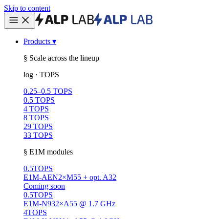
Skip to content
Products
▾
§ Scale across the lineup
log · TOPS
0.25–0.5 TOPS
0.5 TOPS
4 TOPS
8 TOPS
29 TOPS
33 TOPS
§ E1M modules
0.5
TOPS
E1M-AEN
2×M55 + opt. A32
Coming soon
0.5
TOPS
E1M-N93
2×A55 @ 1.7 GHz
4
TOPS