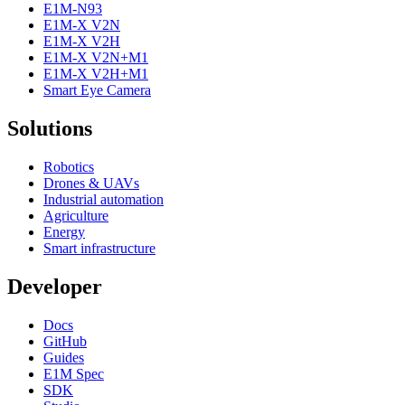
E1M-N93
E1M-X V2N
E1M-X V2H
E1M-X V2N+M1
E1M-X V2H+M1
Smart Eye Camera
Solutions
Robotics
Drones & UAVs
Industrial automation
Agriculture
Energy
Smart infrastructure
Developer
Docs
GitHub
Guides
E1M Spec
SDK