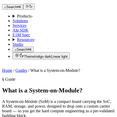
Request a Dev Kit
⌕
Search
⌘K
Products
›
Solutions
Services
Alp SDK
E1M Spec
Resources
›
Studio
⌕
Search
⌘K
Theme
Indigo dark
Linear light
Request a Dev Kit
Home
/
Guides
/
What is a System-on-Module?
§ Guide
What is a System-on-Module?
A System-on-Module (SoM) is a compact board carrying the SoC,
RAM, storage, and power, designed to drop onto a custom carrier
board — so you get the hard compute engineering as a pre-validated
building block.