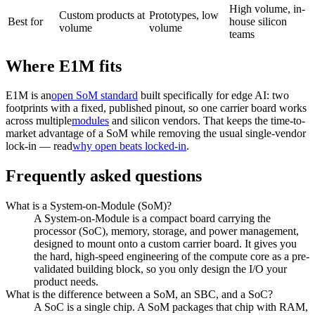
High volume, in-
Custom products at
Prototypes, low
Best for
house silicon
volume
volume
teams
Where E1M fits
E1M is an
open SoM standard
built specifically for edge AI: two
footprints with a fixed, published pinout, so one carrier board works
across multiple
modules
and silicon vendors. That keeps the time-to-
market advantage of a SoM while removing the usual single-vendor
lock-in — read
why open beats locked-in
.
Frequently asked questions
What is a System-on-Module (SoM)?
A System-on-Module is a compact board carrying the
processor (SoC), memory, storage, and power management,
designed to mount onto a custom carrier board. It gives you
the hard, high-speed engineering of the compute core as a pre-
validated building block, so you only design the I/O your
product needs.
What is the difference between a SoM, an SBC, and a SoC?
A SoC is a single chip. A SoM packages that chip with RAM,