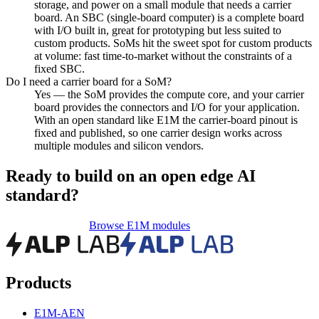
storage, and power on a small module that needs a carrier
board. An SBC (single-board computer) is a complete board
with I/O built in, great for prototyping but less suited to
custom products. SoMs hit the sweet spot for custom products
at volume: fast time-to-market without the constraints of a
fixed SBC.
Do I need a carrier board for a SoM?
Yes — the SoM provides the compute core, and your carrier
board provides the connectors and I/O for your application.
With an open standard like E1M the carrier-board pinout is
fixed and published, so one carrier design works across
multiple modules and silicon vendors.
Ready to build on an open edge AI
standard?
Request a Dev Kit
Browse E1M modules
Products
E1M-AEN