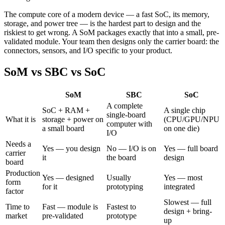
The compute core of a modern device — a fast SoC, its memory,
storage, and power tree — is the hardest part to design and the
riskiest to get wrong. A SoM packages exactly that into a small, pre-
validated module. Your team then designs only the carrier board: the
connectors, sensors, and I/O specific to your product.
SoM vs SBC vs SoC
SoM
SBC
SoC
A complete
SoC + RAM +
A single chip
single-board
What it is
storage + power on
(CPU/GPU/NPU
computer with
a small board
on one die)
I/O
Needs a
Yes — you design
No — I/O is on
Yes — full board
carrier
it
the board
design
board
Production
Yes — designed
Usually
Yes — most
form
for it
prototyping
integrated
factor
Slowest — full
Time to
Fast — module is
Fastest to
design + bring-
market
pre-validated
prototype
up