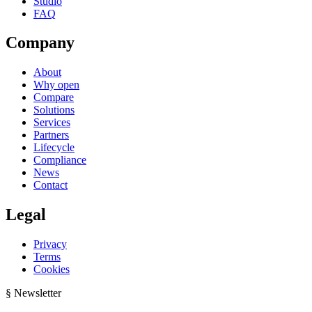
Studio
FAQ
Company
About
Why open
Compare
Solutions
Services
Partners
Lifecycle
Compliance
News
Contact
Legal
Privacy
Terms
Cookies
§ Newsletter