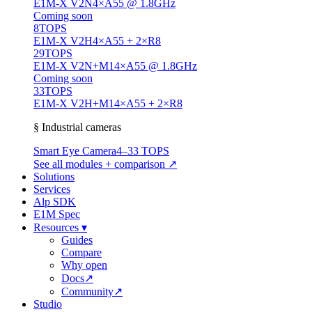
E1M-X V2N
4×A55 @ 1.8GHz
Coming soon
8
TOPS
E1M-X V2H
4×A55 + 2×R8
29
TOPS
E1M-X V2N+M1
4×A55 @ 1.8GHz
Coming soon
33
TOPS
E1M-X V2H+M1
4×A55 + 2×R8
§ Industrial cameras
Smart Eye Camera
4–33 TOPS
See all modules + comparison ↗
Solutions
Services
Alp SDK
E1M Spec
Resources
▾
Guides
Compare
Why open
Docs
↗
Community
↗
Studio