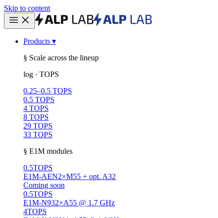
Skip to content
Products
▾
§ Scale across the lineup
log · TOPS
0.25–0.5 TOPS
0.5 TOPS
4 TOPS
8 TOPS
29 TOPS
33 TOPS
§ E1M modules
0.5
TOPS
E1M-AEN
2×M55 + opt. A32
Coming soon
0.5
TOPS
E1M-N93
2×A55 @ 1.7 GHz
4
TOPS