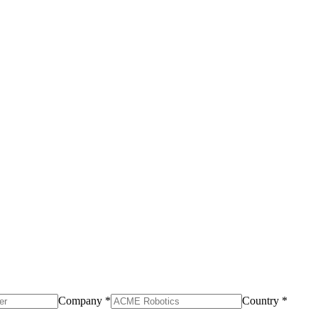
Company *
Country *