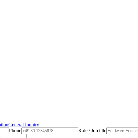
ution
General Inquiry
Phone
Role / Job title