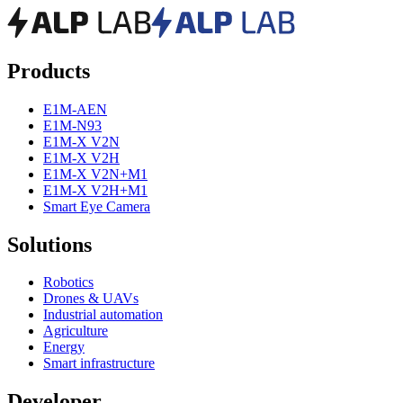
Products
E1M-AEN
E1M-N93
E1M-X V2N
E1M-X V2H
E1M-X V2N+M1
E1M-X V2H+M1
Smart Eye Camera
Solutions
Robotics
Drones & UAVs
Industrial automation
Agriculture
Energy
Smart infrastructure
Developer