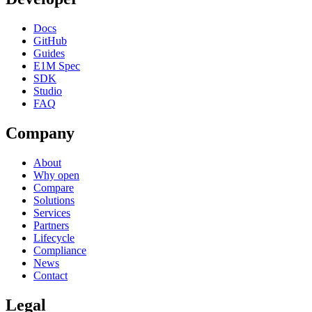
Docs
GitHub
Guides
E1M Spec
SDK
Studio
FAQ
Company
About
Why open
Compare
Solutions
Services
Partners
Lifecycle
Compliance
News
Contact
Legal