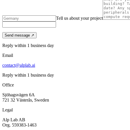
Tell us about your project
Send message ↗
Reply within 1 business day
Email
contact@alplab.ai
Reply within 1 business day
Office
Sjöhagsvägen 6A
721 32 Västerås, Sweden
Legal
Alp Lab AB
Org. 559383-1463