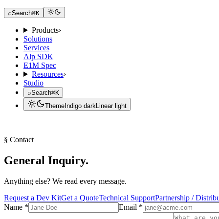
Request a Dev Kit
⌕
Search
⌘K
Products
›
Solutions
Services
Alp SDK
E1M Spec
Resources
›
Studio
⌕
Search
⌘K
Theme
Indigo dark
Linear light
Request a Dev Kit
§ Contact
General Inquiry.
Anything else? We read every message.
Request a Dev Kit
Get a Quote
Technical Support
Partnership / Distrib
Name *
Email *