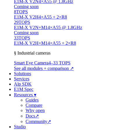
E1M-X V2N
4×A55 @ 1.8GHz
Coming soon
8
TOPS
E1M-X V2H
4×A55 + 2×R8
29
TOPS
E1M-X V2N+M1
4×A55 @ 1.8GHz
Coming soon
33
TOPS
E1M-X V2H+M1
4×A55 + 2×R8
§ Industrial cameras
Smart Eye Camera
4–33 TOPS
See all modules + comparison ↗
Solutions
Services
Alp SDK
E1M Spec
Resources
▾
Guides
Compare
Why open
Docs
↗
Community
↗
Studio