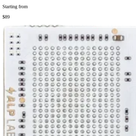
Starting from
$89