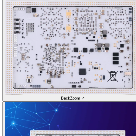
Back
Zoom ↗