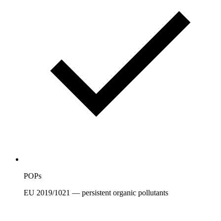
POPs
EU 2019/1021 — persistent organic pollutants