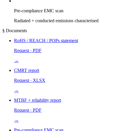
Pre-compliance EMC scan
Radiated + conducted emissions characterised
§ Documents
RoHS / REACH / POPs statement
Request · PDF
→
CMRT report
Request · XLSX
→
MTBF + reliability report
Request · PDF
→
Pre-compliance EMC scan