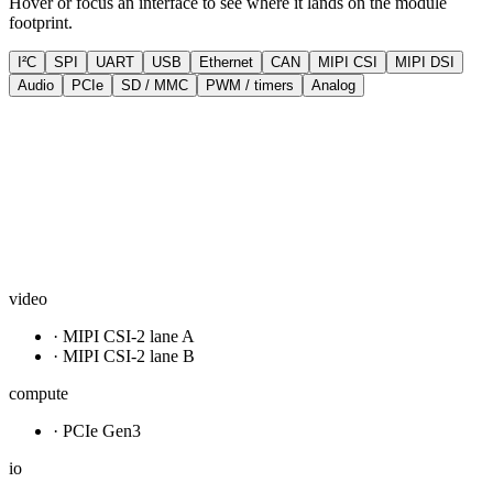
Hover or focus an interface to see where it lands on the module
footprint.
I²C
SPI
UART
USB
Ethernet
CAN
MIPI CSI
MIPI DSI
Audio
PCIe
SD / MMC
PWM / timers
Analog
video
· MIPI CSI-2 lane A
· MIPI CSI-2 lane B
compute
· PCIe Gen3
io