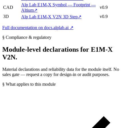
Alp Lab E1M-X Symbol — Footprint —
CAD
v0.9
Altium
↗
3D
v0.9
Alp Lab E1M-X V2N 3D Step
↗
Full documentation on docs.alplab.ai ↗
§ Compliance & regulatory
Module-level declarations for E1M-X
V2N.
Material declarations and reliability data for the module itself. No
sales gate — request a copy for design-in or audit purposes.
§ What applies to this module