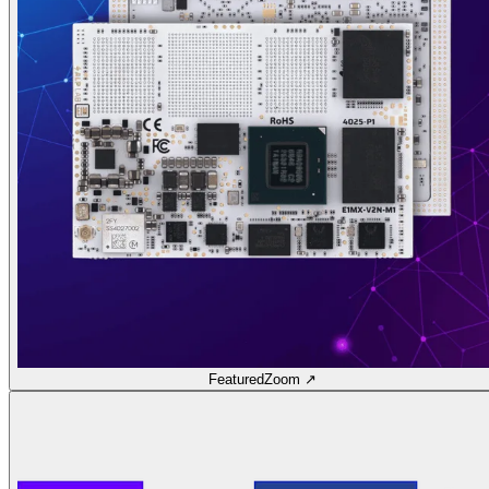
Featured
Zoom ↗