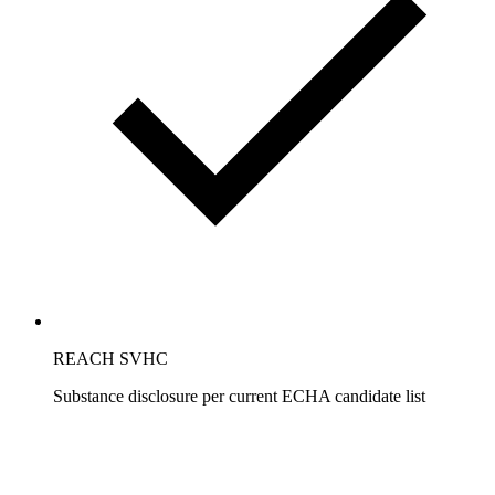
REACH SVHC
Substance disclosure per current ECHA candidate list