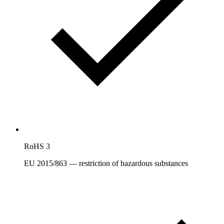
RoHS 3
EU 2015/863 — restriction of hazardous substances