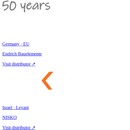
Germany · EU
Endrich Bauelemente
Visit distributor ↗
Israel · Levant
NISKO
Visit distributor ↗