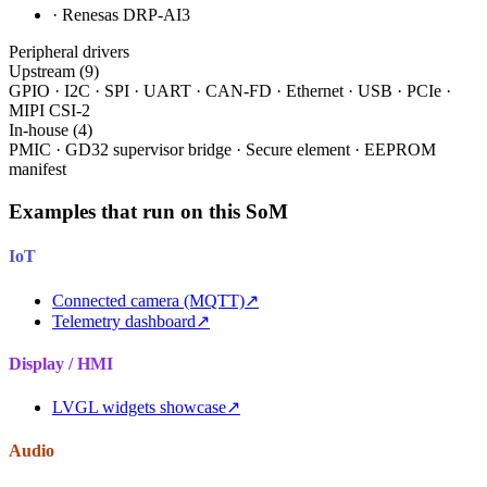
· Renesas DRP-AI3
Peripheral drivers
Upstream (9)
GPIO · I2C · SPI · UART · CAN-FD · Ethernet · USB · PCIe ·
MIPI CSI-2
In-house (4)
PMIC · GD32 supervisor bridge · Secure element · EEPROM
manifest
Examples that run on this SoM
IoT
Connected camera (MQTT)
↗
Telemetry dashboard
↗
Display / HMI
LVGL widgets showcase
↗
Audio