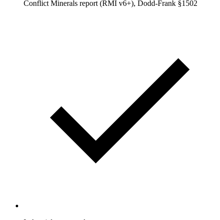
Conflict Minerals report (RMI v6+), Dodd-Frank §1502