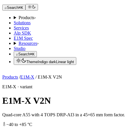
Request a Dev Kit
⌕
Search
⌘K
Products
›
Solutions
Services
Alp SDK
E1M Spec
Resources
›
Studio
⌕
Search
⌘K
Theme
Indigo dark
Linear light
Request a Dev Kit
Products
/
E1M-X
/
E1M-X V2N
E1M-X · variant
E1M-X V2N
Quad-core A55 with 4 TOPS DRP-AI3 in a 45×65 mm form factor.
−40 to +85 °C