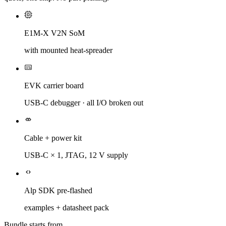
E1M-X V2N SoM
with mounted heat-spreader
EVK carrier board
USB-C debugger · all I/O broken out
Cable + power kit
USB-C × 1, JTAG, 12 V supply
Alp SDK pre-flashed
examples + datasheet pack
Bundle starts from