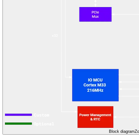
Block diagram
Z