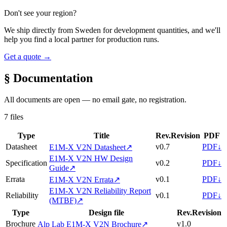
Don't see your region?
We ship directly from Sweden for development quantities, and we'll
help you find a local partner for production runs.
Get a quote →
§ Documentation
All documents are open — no email gate, no registration.
7 files
Type
Title
Rev.
Revision
PDF
Datasheet
v0.7
PDF
↓
E1M-X V2N Datasheet
↗
E1M-X V2N HW Design
Specification
v0.2
PDF
↓
Guide
↗
Errata
v0.1
PDF
↓
E1M-X V2N Errata
↗
E1M-X V2N Reliability Report
Reliability
v0.1
PDF
↓
(MTBF)
↗
Type
Design file
Rev.
Revision
Brochure
v1.0
Alp Lab E1M-X V2N Brochure
↗