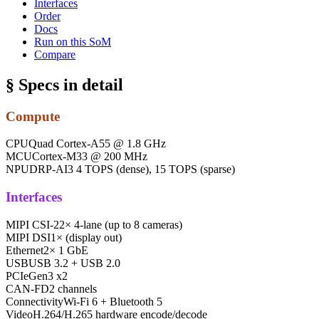
Interfaces
Order
Docs
Run on this SoM
Compare
§ Specs in detail
Compute
CPU
Quad Cortex-A55 @ 1.8 GHz
MCU
Cortex-M33 @ 200 MHz
NPU
DRP-AI3 4 TOPS (dense), 15 TOPS (sparse)
Interfaces
MIPI CSI-2
2× 4-lane (up to 8 cameras)
MIPI DSI
1× (display out)
Ethernet
2× 1 GbE
USB
USB 3.2 + USB 2.0
PCIe
Gen3 x2
CAN-FD
2 channels
Connectivity
Wi-Fi 6 + Bluetooth 5
Video
H.264/H.265 hardware encode/decode