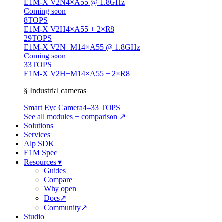
E1M-X V2N
4×A55 @ 1.8GHz
Coming soon
8
TOPS
E1M-X V2H
4×A55 + 2×R8
29
TOPS
E1M-X V2N+M1
4×A55 @ 1.8GHz
Coming soon
33
TOPS
E1M-X V2H+M1
4×A55 + 2×R8
§ Industrial cameras
Smart Eye Camera
4–33 TOPS
See all modules + comparison ↗
Solutions
Services
Alp SDK
E1M Spec
Resources
▾
Guides
Compare
Why open
Docs
↗
Community
↗
Studio