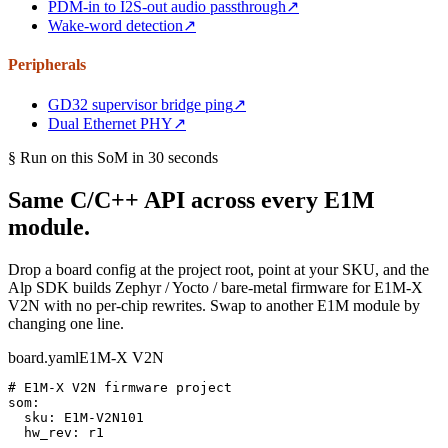
PDM-in to I2S-out audio passthrough
↗
Wake-word detection
↗
Peripherals
GD32 supervisor bridge ping
↗
Dual Ethernet PHY
↗
§ Run on this SoM in 30 seconds
Same C/C++ API across every E1M
module.
Drop a board config at the project root, point at your SKU, and the
Alp SDK builds Zephyr / Yocto / bare-metal firmware for E1M-X
V2N with no per-chip rewrites. Swap to another E1M module by
changing one line.
board.yaml
E1M-X V2N
# E1M-X V2N firmware project
som:

  sku: 
E1M-V2N101
  hw_rev: r1
