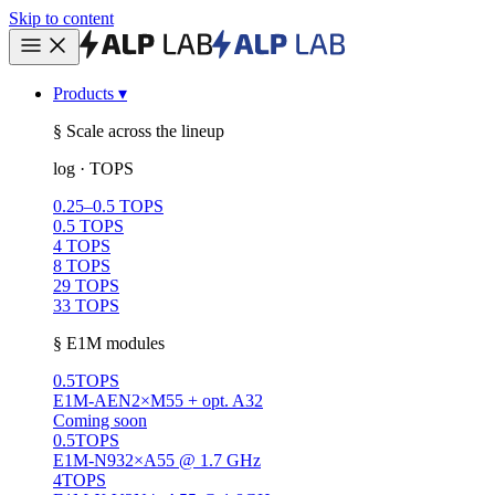
Skip to content
Products
▾
§ Scale across the lineup
log · TOPS
0.25–0.5 TOPS
0.5 TOPS
4 TOPS
8 TOPS
29 TOPS
33 TOPS
§ E1M modules
0.5
TOPS
E1M-AEN
2×M55 + opt. A32
Coming soon
0.5
TOPS
E1M-N93
2×A55 @ 1.7 GHz
4
TOPS