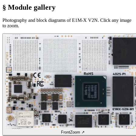
§ Module gallery
Photography and block diagrams of E1M-X V2N. Click any image
to zoom.
Front
Zoom ↗