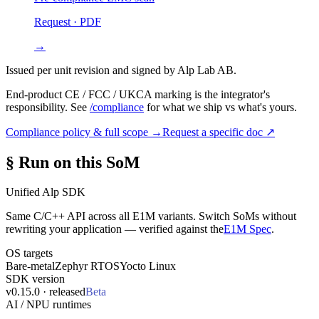
Request · PDF
→
Issued per unit revision and signed by Alp Lab AB.
End-product CE / FCC / UKCA marking is the integrator's
responsibility. See
/compliance
for what we ship vs what's yours.
Compliance policy & full scope →
Request a specific doc ↗
§ Run on this SoM
Unified Alp SDK
Same C/C++ API across all E1M variants. Switch SoMs without
rewriting your application — verified against the
E1M Spec
.
OS targets
Bare-metal
Zephyr RTOS
Yocto Linux
SDK version
v0.15.0 · released
Beta
AI / NPU runtimes