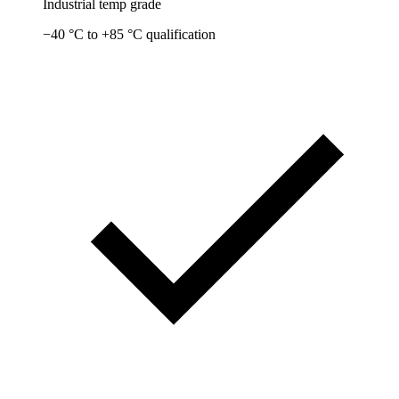
Industrial temp grade
−40 °C to +85 °C qualification