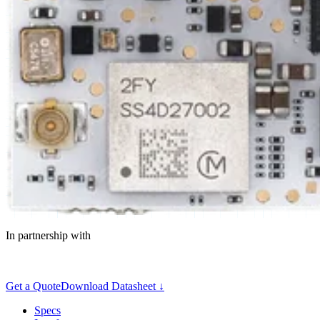
In partnership with
Get a Quote
Download Datasheet ↓
Specs