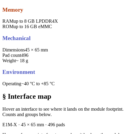
Memory
RAM
up to 8 GB LPDDR4X
ROM
up to 16 GB eMMC
Mechanical
Dimensions
45 × 65 mm
Pad count
496
Weight
~ 18 g
Environment
Operating
−40 °C to +85 °C
§ Interface map
Hover an interface to see where it lands on the module footprint.
Counts and groups below.
E1M-X · 45 × 65 mm · 496 pads