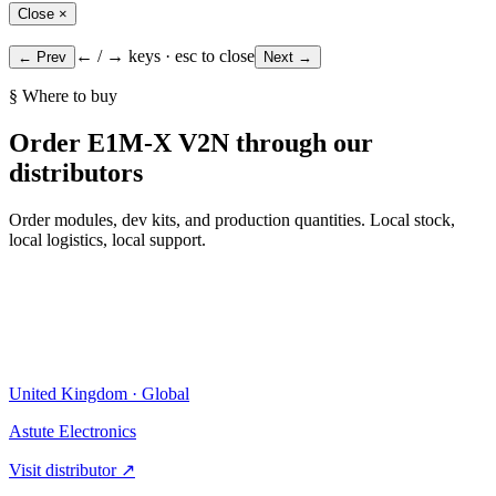
Close ×
← / → keys · esc to close
← Prev
Next →
§ Where to buy
Order E1M-X V2N through our
distributors
Order modules, dev kits, and production quantities. Local stock,
local logistics, local support.
United Kingdom · Global
Astute Electronics
Visit distributor ↗