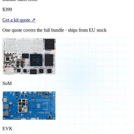
$399
Get a kit quote ↗
One quote covers the full bundle · ships from EU stock
SoM
EVK