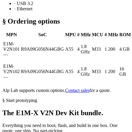
· USB 3.2
· Ethernet
§ Ordering options
MPN
SoC
MPU
#
MHz
MCU
#
MHz
ROM
E1M-
1.8
V2N101
R9A09G056N44GBG
A55
4
M33
1
200
4 GB
GHz
—
E1M-
1.8
16
V2N102
R9A09G056N44GBG
A55
4
M33
1
200
GHz
GB
—
Alp Lab supports custom options.
Contact sales
for a quote.
§ Start prototyping
The E1M-X V2N Dev Kit bundle.
Everything you need to boot, flash, and build in one box. One
quote, one ship. No part-picking.