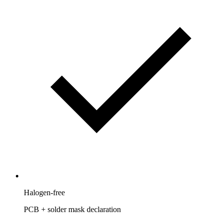
Halogen-free
PCB + solder mask declaration