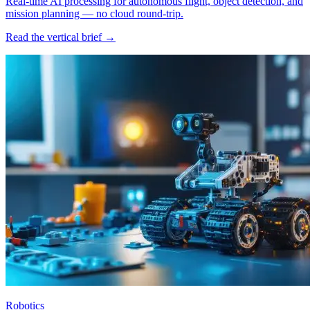
Real-time AI processing for autonomous flight, object detection, and
mission planning — no cloud round-trip.
Read the vertical brief →
Robotics