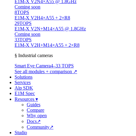
E1M-X V2N
4×A55 @ 1.8GHz
Coming soon
8
TOPS
E1M-X V2H
4×A55 + 2×R8
29
TOPS
E1M-X V2N+M1
4×A55 @ 1.8GHz
Coming soon
33
TOPS
E1M-X V2H+M1
4×A55 + 2×R8
§ Industrial cameras
Smart Eye Camera
4–33 TOPS
See all modules + comparison ↗
Solutions
Services
Alp SDK
E1M Spec
Resources
▾
Guides
Compare
Why open
Docs
↗
Community
↗
Studio