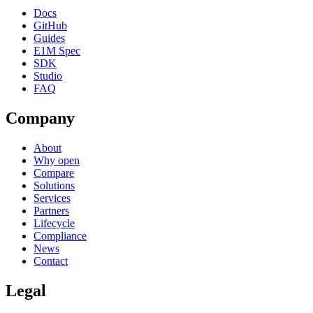
Docs
GitHub
Guides
E1M Spec
SDK
Studio
FAQ
Company
About
Why open
Compare
Solutions
Services
Partners
Lifecycle
Compliance
News
Contact
Legal