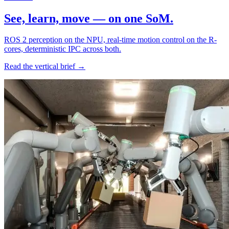
See, learn, move — on one SoM.
ROS 2 perception on the NPU, real-time motion control on the R-
cores, deterministic IPC across both.
Read the vertical brief →