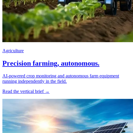
Agriculture
Precision farming, autonomous.
AI-powered crop monitoring and autonomous farm equipment
running independently in the field.
Read the vertical brief →