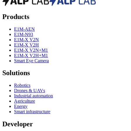
Products
E1M-AEN
E1M-N93
E1M-X V2N
E1M-X V2H
E1M-X V2N+M1
E1M-X V2H+M1
Smart Eye Camera
Solutions
Robotics
Drones & UAVs
Industrial automation
Agriculture
Energy
Smart infrastructure
Developer