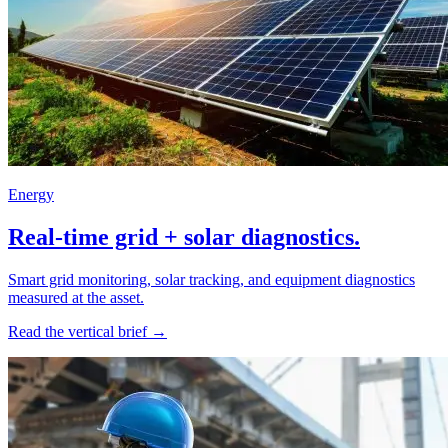
Energy
Real-time grid + solar diagnostics.
Smart grid monitoring, solar tracking, and equipment diagnostics
measured at the asset.
Read the vertical brief →