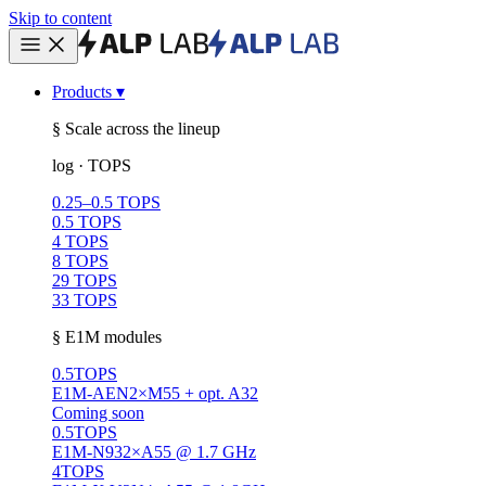
Skip to content
Products
▾
§ Scale across the lineup
log · TOPS
0.25–0.5 TOPS
0.5 TOPS
4 TOPS
8 TOPS
29 TOPS
33 TOPS
§ E1M modules
0.5
TOPS
E1M-AEN
2×M55 + opt. A32
Coming soon
0.5
TOPS
E1M-N93
2×A55 @ 1.7 GHz
4
TOPS