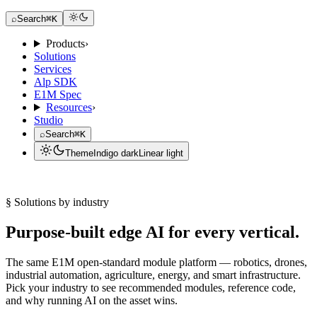
Request a Dev Kit
⌕
Search
⌘K
Products
›
Solutions
Services
Alp SDK
E1M Spec
Resources
›
Studio
⌕
Search
⌘K
Theme
Indigo dark
Linear light
Request a Dev Kit
§ Solutions by industry
Purpose-built edge AI for every vertical.
The same E1M open-standard module platform — robotics, drones,
industrial automation, agriculture, energy, and smart infrastructure.
Pick your industry to see recommended modules, reference code,
and why running AI on the asset wins.