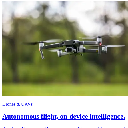
Drones & UAVs
Autonomous flight, on-device intelligence.