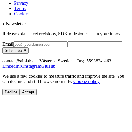
Privacy
Terms
Cookies
§ Newsletter
Releases, datasheet revisions, SDK milestones — in your inbox.
Email
Subscribe ↗
contact@alplab.ai · Västerås, Sweden · Org. 559383-1463
LinkedIn
X
Instagram
GitHub
We use a few cookies to measure traffic and improve the site. You
can decline and still browse normally.
Cookie policy
Decline
Accept