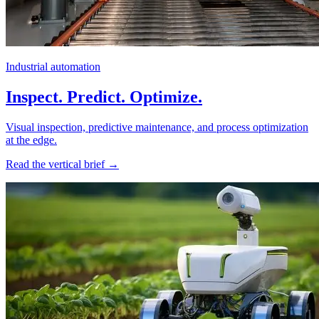
Industrial automation
Inspect. Predict. Optimize.
Visual inspection, predictive maintenance, and process optimization
at the edge.
Read the vertical brief →