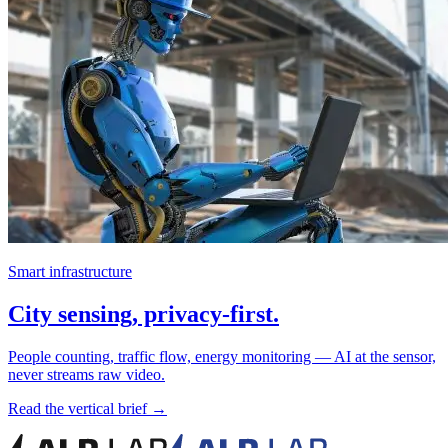
Smart infrastructure
City sensing, privacy-first.
People counting, traffic flow, energy monitoring — AI at the sensor,
never streams raw video.
Read the vertical brief →