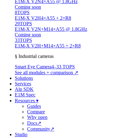
E1M-X V2N
4×A55 @ 1.8GHz
Coming soon
8
TOPS
E1M-X V2H
4×A55 + 2×R8
29
TOPS
E1M-X V2N+M1
4×A55 @ 1.8GHz
Coming soon
33
TOPS
E1M-X V2H+M1
4×A55 + 2×R8
§ Industrial cameras
Smart Eye Camera
4–33 TOPS
See all modules + comparison ↗
Solutions
Services
Alp SDK
E1M Spec
Resources
▾
Guides
Compare
Why open
Docs
↗
Community
↗
Studio