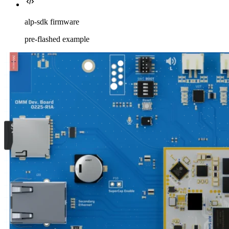
alp-sdk firmware
pre-flashed example