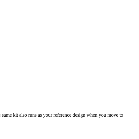
same kit also runs as your reference design when you move to