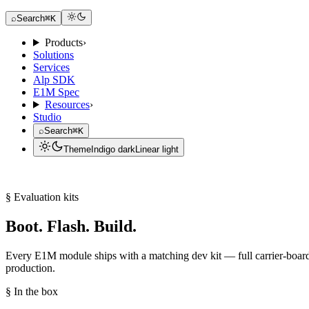
Request a Dev Kit
⌕
Search
⌘K
Products
›
Solutions
Services
Alp SDK
E1M Spec
Resources
›
Studio
⌕
Search
⌘K
Theme
Indigo dark
Linear light
Request a Dev Kit
§ Evaluation kits
Boot. Flash. Build.
Every E1M module ships with a matching dev kit — full carrier-boar
production.
§ In the box