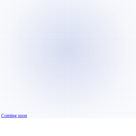
Coming soon