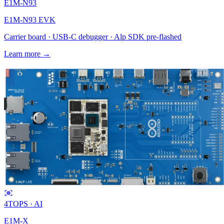
E1M-N93
E1M-N93 EVK
Carrier board · USB-C debugger · Alp SDK pre-flashed
Learn more →
4
TOPS · AI
E1M-X