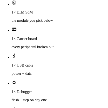
1× E1M SoM
the module you pick below
1× Carrier board
every peripheral broken out
1× USB cable
power + data
1× Debugger
flash + step on day one