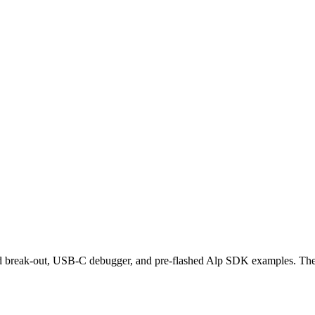
d break-out, USB-C debugger, and pre-flashed Alp SDK examples. The 