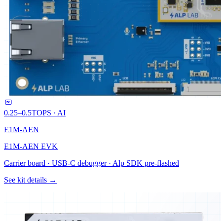
0.25–0.5
TOPS · AI
E1M-AEN
E1M-AEN EVK
Carrier board · USB-C debugger · Alp SDK pre-flashed
See kit details →