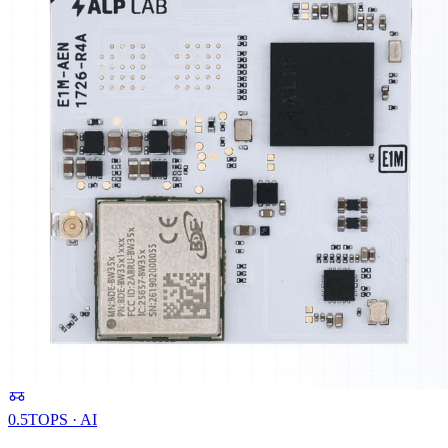
0.5
TOPS · AI