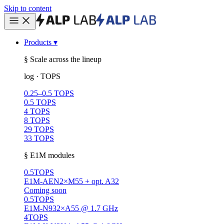
Skip to content
Products
▾
§ Scale across the lineup
log · TOPS
0.25–0.5 TOPS
0.5 TOPS
4 TOPS
8 TOPS
29 TOPS
33 TOPS
§ E1M modules
0.5
TOPS
E1M-AEN
2×M55 + opt. A32
Coming soon
0.5
TOPS
E1M-N93
2×A55 @ 1.7 GHz
4
TOPS