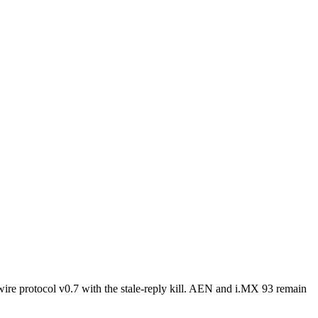
e protocol v0.7 with the stale-reply kill. AEN and i.MX 93 remain