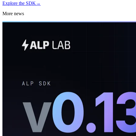
Explore the SDK
→
More news