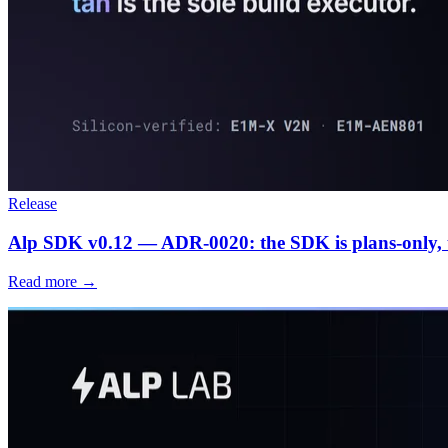
Release
Alp SDK v0.12 — ADR-0020: the SDK is plans-only, ta
Read more →