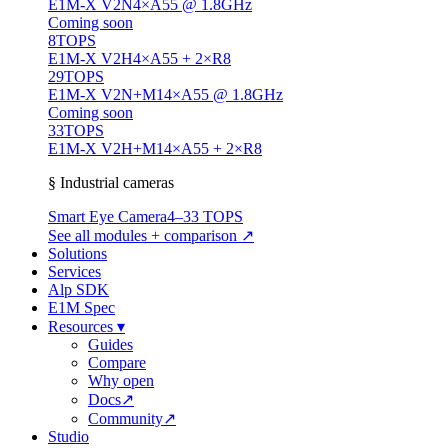
E1M-X V2N
4×A55 @ 1.8GHz
Coming soon
8
TOPS
E1M-X V2H
4×A55 + 2×R8
29
TOPS
E1M-X V2N+M1
4×A55 @ 1.8GHz
Coming soon
33
TOPS
E1M-X V2H+M1
4×A55 + 2×R8
§ Industrial cameras
Smart Eye Camera
4–33 TOPS
See all modules + comparison ↗
Solutions
Services
Alp SDK
E1M Spec
Resources
▾
Guides
Compare
Why open
Docs
↗
Community
↗
Studio