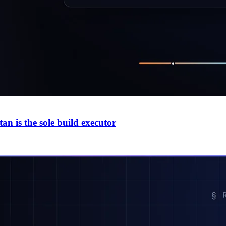
n is the sole build executor