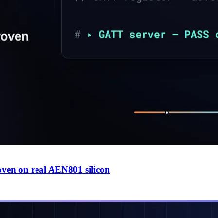
en on real AEN801 silicon