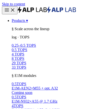
Skip to content
Products
▾
§ Scale across the lineup
log · TOPS
0.25–0.5 TOPS
0.5 TOPS
4 TOPS
8 TOPS
29 TOPS
33 TOPS
§ E1M modules
0.5
TOPS
E1M-AEN
2×M55 + opt. A32
Coming soon
0.5
TOPS
E1M-N93
2×A55 @ 1.7 GHz
4
TOPS