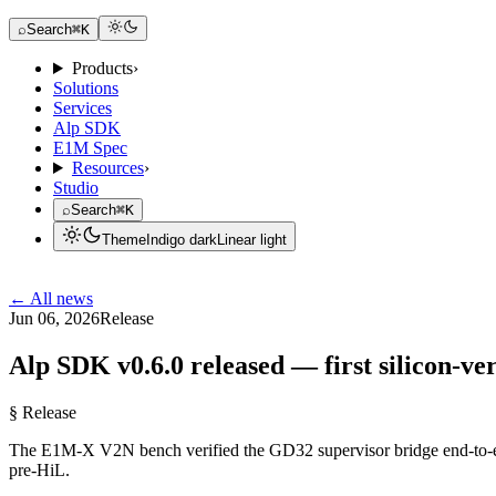
Request a Dev Kit
⌕
Search
⌘K
Products
›
Solutions
Services
Alp SDK
E1M Spec
Resources
›
Studio
⌕
Search
⌘K
Theme
Indigo dark
Linear light
Request a Dev Kit
← All news
Jun 06, 2026
Release
Alp SDK v0.6.0 released — first silicon-ver
§ Release
The E1M-X V2N bench verified the GD32 supervisor bridge end-to-end
pre-HiL.