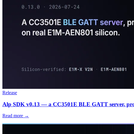
Release
Alp SDK v0.13 — a CC3501E BLE GATT server, prov
Read more →