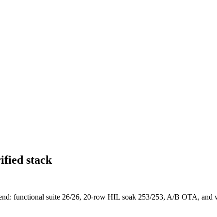
ified stack
: functional suite 26/26, 20-row HIL soak 253/253, A/B OTA, and wir